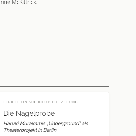
rine McKittrick.
FEUILLETON SUEDDEUTSCHE ZEITUNG
Die Nagelprobe
Haruki Murakamis „Underground" als
Theaterprojekt in Berlin