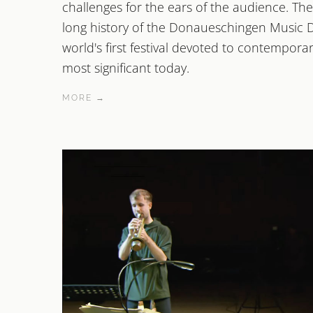
challenges for the ears of the audience. The 
long history of the Donaueschingen Music D
world's first festival devoted to contemporar
most significant today.
MORE →