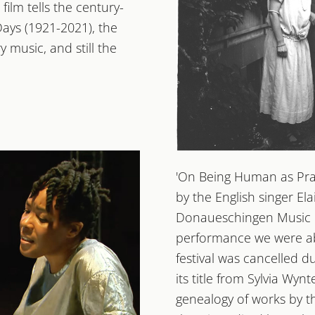
film tells the century-
ays (1921-2021), the
y music, and still the
2022
'On Being Human as Prax
OHREN AU
by the English singer El
100 JAHRE DONAUESC
Donaueschingen Music D
performance we were able
festival was cancelled 
its title from Sylvia Wyn
genealogy of works by th