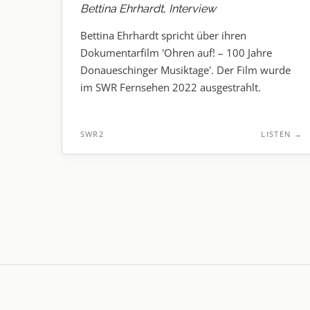
Bettina Ehrhardt, Interview
Bettina Ehrhardt spricht über ihren
Dokumentarfilm 'Ohren auf! – 100 Jahre
Donaueschinger Musiktage'. Der Film wurde
im SWR Fernsehen 2022 ausgestrahlt.
SWR2
LISTEN
→