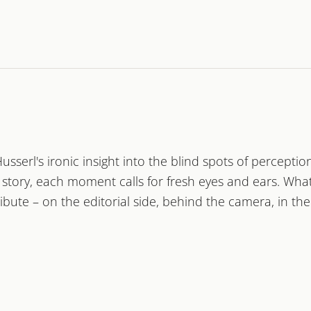
ary filmmaker
 Ehrhardt
erl's ironic insight into the blind spots of perception
ple
and what moves
tory, each moment calls for fresh eyes and ears. What 
them
ibute – on the editorial side, behind the camera, in th