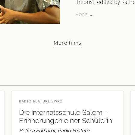
theorist, edited by Kathe
MORE →
More films
RADIO FEATURE SWR2
Die Internatsschule Salem -
Erinnerungen einer Schülerin
Bettina Ehrhardt, Radio Feature