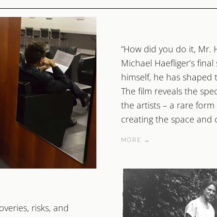
“How did you do it, Mr. 
Michael Haefliger’s final
himself, he has shaped th
The film reveals the spe
the artists – a rare form
creating the space and co
MORE →
veries, risks, and