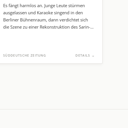
Es fängt harmlos an. Junge Leute stürmen
ausgelassen und Karaoke singend in den
Berliner Bühnenraum, dann verdichtet sich
die Szene zu einer Rekonstruktion des Sarin-
Anschlags auf die Tokioter U-Bahn.
SÜDDEUTSCHE ZEITUNG
DETAILS
→