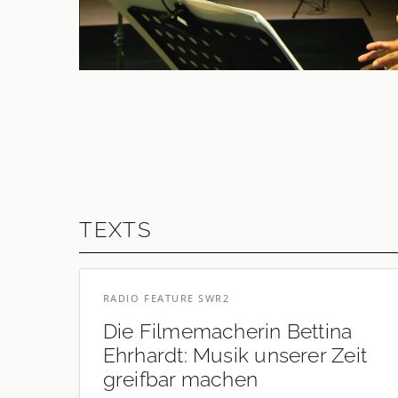
2021
ELAINE MITCHENER
On Being Human As Praxis
TEXTS
RADIO FEATURE SWR2
Die Filmemacherin Bettina
Ehrhardt: Musik unserer Zeit
greifbar machen