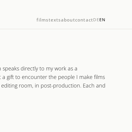
films
texts
about
contact
DE
EN
 speaks directly to my work as a
a gift to encounter the people I make films
e editing room, in post-production. Each and