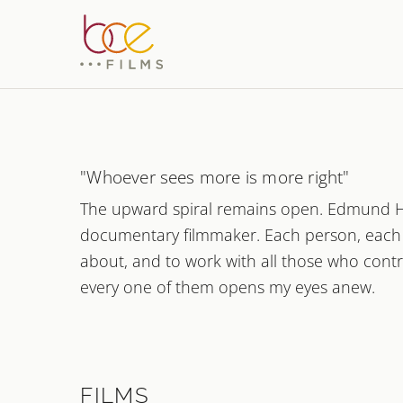
Document
Bettina
"Whoever sees more is more right"
The upward spiral remains open. Edmund Huss
Films about peo
documentary filmmaker. Each person, each s
about, and to work with all those who contr
every one of them opens my eyes anew.
FILMS