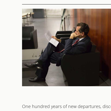
2026
OPEN END
One hundred years of new departures, disco
Michael Haefliger, Festival Maker