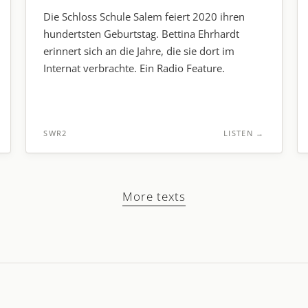
Die Schloss Schule Salem feiert 2020 ihren
hundertsten Geburtstag. Bettina Ehrhardt
erinnert sich an die Jahre, die sie dort im
Internat verbrachte. Ein Radio Feature.
SWR2
LISTEN
→
More texts