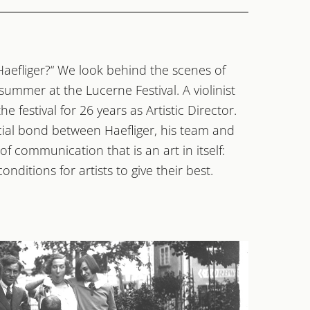
Haefliger?“ We look behind the scenes of
 summer at the Lucerne Festival. A violinist
e festival for 26 years as Artistic Director.
cial bond between Haefliger, his team and
 of communication that is an art in itself:
nditions for artists to give their best.