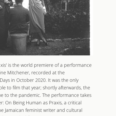
is' is the world premiere of a performance
F!
aine Mitchener, recorded at the
HINGER MUSIKTAGE
ays in October 2020. It was the only
 to film that year; shortly afterwards, the
due to the pandemic. The performance takes
ter: On Being Human as Praxis, a critical
e Jamaican feminist writer and cultural