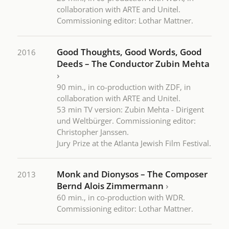
collaboration with ARTE and Unitel.
Commissioning editor: Lothar Mattner.
Good Thoughts, Good Words, Good
2016
Deeds – The Conductor Zubin Mehta
›
90 min., in co-production with ZDF, in
collaboration with ARTE and Unitel.
53 min TV version: Zubin Mehta - Dirigent
und Weltbürger. Commissioning editor:
Christopher Janssen.
Jury Prize at the Atlanta Jewish Film Festival.
Monk and Dionysos – The Composer
2013
Bernd Alois Zimmermann
›
60 min., in co-production with WDR.
Commissioning editor: Lothar Mattner.