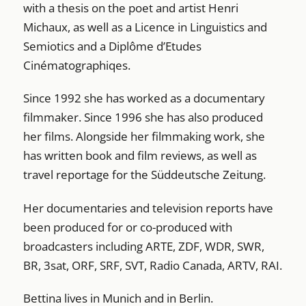
with a thesis on the poet and artist Henri
Michaux, as well as a Licence in Linguistics and
Semiotics and a Diplôme d’Etudes
Cinématographiqes.
Since 1992 she has worked as a documentary
filmmaker. Since 1996 she has also produced
her films. Alongside her filmmaking work, she
has written book and film reviews, as well as
travel reportage for the Süddeutsche Zeitung.
Her documentaries and television reports have
been produced for or co-produced with
broadcasters including ARTE, ZDF, WDR, SWR,
BR, 3sat, ORF, SRF, SVT, Radio Canada, ARTV, RAI.
Bettina lives in Munich and in Berlin.