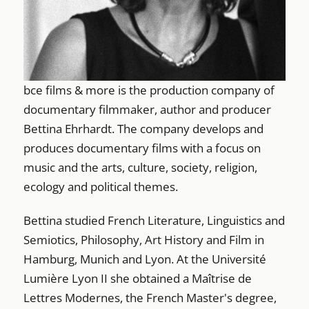
bce films & more is the production company of
documentary filmmaker, author and producer
Bettina Ehrhardt. The company develops and
produces documentary films with a focus on
music and the arts, culture, society, religion,
ecology and political themes.
Bettina studied French Literature, Linguistics and
Semiotics, Philosophy, Art History and Film in
Hamburg, Munich and Lyon. At the Université
Lumière Lyon II she obtained a Maîtrise de
Lettres Modernes, the French Master's degree,