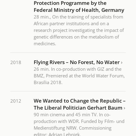
Protection Programme by the
Federal Ministry of Health, Germany
28 min., On the training of specialists from
African partner institutions and on a
research project investigating the impact of
genetic differences on the metabolism of
medicines.
Flying Rivers – No Forest, No Water
›
2018
26 min. In co-production with GIZ and the
BMZ, Premiered at the World Water Forum,
Brasília 2018.
We Wanted to Change the Republic –
2012
The Liberal Politician Gerhart Baum
›
90 min cinema and 45 min TV. In co-
production with WDR. Funded by Film- und
Medienstiftung NRW. Commissioning
editor: Adrian Lehnigk.