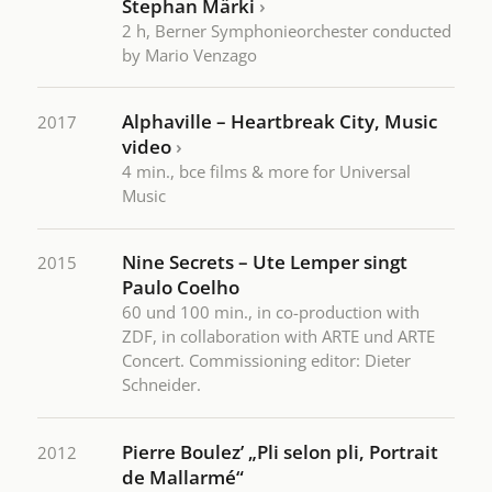
Stephan Märki
›
2 h, Berner Symphonieorchester conducted
by Mario Venzago
Alphaville – Heartbreak City, Music
2017
video
›
4 min., bce films & more for Universal
Music
Nine Secrets – Ute Lemper singt
2015
Paulo Coelho
60 und 100 min., in co-production with
ZDF, in collaboration with ARTE und ARTE
Concert. Commissioning editor: Dieter
Schneider.
Pierre Boulez’ „Pli selon pli, Portrait
2012
de Mallarmé“