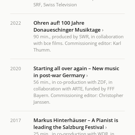
SRF, Swiss Television
Ohren auf! 100 Jahre
2022
Donaueschinger Musiktage
›
90 min., produced by SWR, in collaboration
with bce films. Commissioning editor: Karl
Thumm.
Starting all over again – New music
2020
in post-war Germany
›
56 min., in co-production with ZDF, in
collaboration with ARTE, funded by FFF
Bayern. Commissioning editor: Christopher
Janssen.
Markus Hinterhäuser – A Pianist is
2017
leading the Salzburg Festival
›
25 min., in co-production with WDR, in