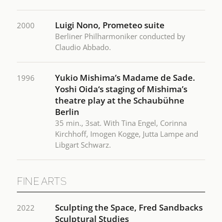
Luigi Nono, Prometeo suite
2000
Berliner Philharmoniker conducted by
Claudio Abbado.
Yukio Mishima’s Madame de Sade.
1996
Yoshi Oida‘s staging of Mishima’s
theatre play at the Schaubühne
Berlin
35 min., 3sat. With Tina Engel, Corinna
Kirchhoff, Imogen Kogge, Jutta Lampe and
Libgart Schwarz.
FINE ARTS
Sculpting the Space, Fred Sandbacks
2022
Sculptural Studies