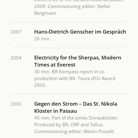
2009. Commissioning editor: Stefan
Bergmann
Hans-Dietrich Genscher im Gespräch
2007
26 min.
Electricity for the Sherpas, Modern
2004
Times at Everest
30 min. BR Kompass report in co-
production with BR. Toura d’Or Award
2005.
Gegen den Strom – Das St. Nikola
2003
Kloster in Passau
45 min. Part of the series Donauklöster.
Produced by BR, ORF and Tellux.
Commissioning editor: Martin Posselt.