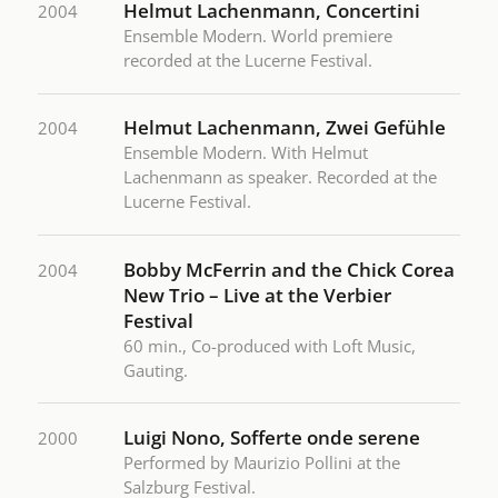
Helmut Lachenmann, Concertini
2004
Ensemble Modern. World premiere
recorded at the Lucerne Festival.
Helmut Lachenmann, Zwei Gefühle
2004
Ensemble Modern. With Helmut
Lachenmann as speaker. Recorded at the
Lucerne Festival.
Bobby McFerrin and the Chick Corea
2004
New Trio – Live at the Verbier
Festival
60 min., Co-produced with Loft Music,
Gauting.
Luigi Nono, Sofferte onde serene
2000
Performed by Maurizio Pollini at the
Salzburg Festival.