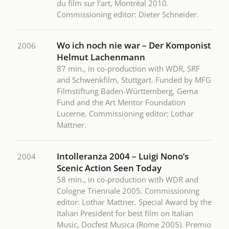
du film sur l’art, Montréal 2010.
Commissioning editor: Dieter Schneider.
Wo ich noch nie war – Der Komponist
2006
Helmut Lachenmann
87 min., in co-production with WDR, SRF
and Schwenkfilm, Stuttgart. Funded by MFG
Filmstiftung Baden-Württemberg, Gema
Fund and the Art Mentor Foundation
Lucerne. Commissioning editor: Lothar
Mattner.
Intolleranza 2004 – Luigi Nono’s
2004
Scenic Action Seen Today
58 min., in co-production with WDR and
Cologne Triennale 2005. Commissioning
editor: Lothar Mattner. Special Award by the
Italian President for best film on Italian
Music, Docfest Musica (Rome 2005). Premio