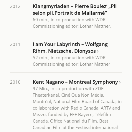
Klangmyriaden – Pierre Boulez’ „Pli
2012
selon pli,Portrait de Mallarmé"
60 min., in co-production with WDR.
Commissioning editor: Lothar Mattner.
I am Your Labyrinth – Wolfgang
2011
Rihm. Nietzsche. Dionysos
›
52 min., in co-production with WDR.
Commissioning editor: Lothar Mattner
Kent Nagano – Montreal Symphony
›
2010
97 Min., in co-production with ZDF
Theaterkanal, Ciné Qua Non Média,
Montréal, National Film Board of Canada, in
collaboration with Radio Canada, ARTV and
Mezzo, funded by FFF Bayern, Téléfilm
Canada, Office National du Film. Best
Canadian Film at the Festival international