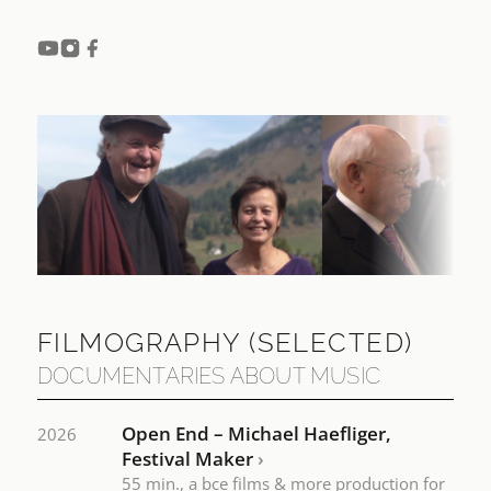
FILMOGRAPHY
(SELECTED)
DOCUMENTARIES ABOUT MUSIC
Open End – Michael Haefliger,
2026
Festival Maker
›
55 min., a bce films & more production for