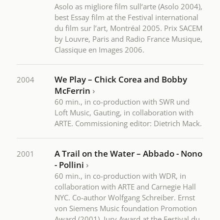
Asolo as migliore film sull‘arte (Asolo 2004),
best Essay film at the Festival international
du film sur l’art, Montréal 2005. Prix SACEM
by Louvre, Paris and Radio France Musique,
Classique en Images 2006.
We Play – Chick Corea and Bobby
2004
McFerrin
›
60 min., in co-production with SWR und
Loft Music, Gauting, in collaboration with
ARTE. Commissioning editor: Dietrich Mack.
A Trail on the Water – Abbado - Nono
2001
- Pollini
›
60 min., in co-production with WDR, in
collaboration with ARTE and Carnegie Hall
NYC. Co-author Wolfgang Schreiber. Ernst
von Siemens Music foundation Promotion
Award (2001), Jury Award at the Festival du