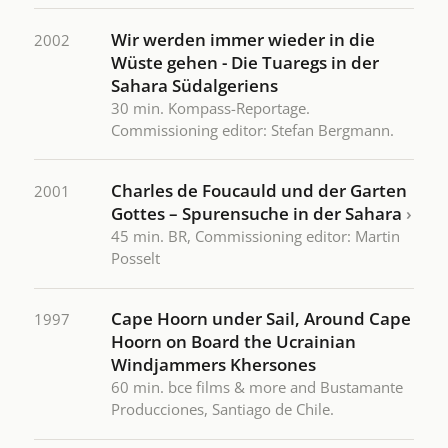
Wir werden immer wieder in die
2002
Wüste gehen - Die Tuaregs in der
Sahara Südalgeriens
30 min. Kompass-Reportage.
Commissioning editor: Stefan Bergmann.
Charles de Foucauld und der Garten
2001
Gottes – Spurensuche in der Sahara
›
45 min. BR, Commissioning editor: Martin
Posselt
Cape Hoorn under Sail, Around Cape
1997
Hoorn on Board the Ucrainian
Windjammers Khersones
60 min. bce films & more and Bustamante
Producciones, Santiago de Chile.