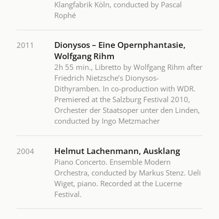
Klangfabrik Köln, conducted by Pascal
Rophé
Dionysos – Eine Opernphantasie,
2011
Wolfgang Rihm
2h 55 min., Libretto by Wolfgang Rihm after
Friedrich Nietzsche’s Dionysos-
Dithyramben. In co-production with WDR.
Premiered at the Salzburg Festival 2010,
Orchester der Staatsoper unter den Linden,
conducted by Ingo Metzmacher
Helmut Lachenmann, Ausklang
2004
Piano Concerto. Ensemble Modern
Orchestra, conducted by Markus Stenz. Ueli
Wiget, piano. Recorded at the Lucerne
Festival.