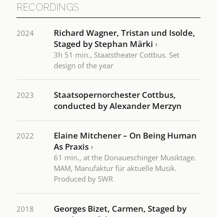
RECORDINGS
Richard Wagner, Tristan und Isolde,
2024
Staged by Stephan Märki
›
3h 51 min., Staatstheater Cottbus. Set
design of the year
Staatsopernorchester Cottbus,
2023
conducted by Alexander Merzyn
Elaine Mitchener – On Being Human
2022
As Praxis
›
61 min., at the Donaueschinger Musiktage.
MAM, Manufaktur für aktuelle Musik.
Produced by SWR
Georges Bizet, Carmen, Staged by
2018