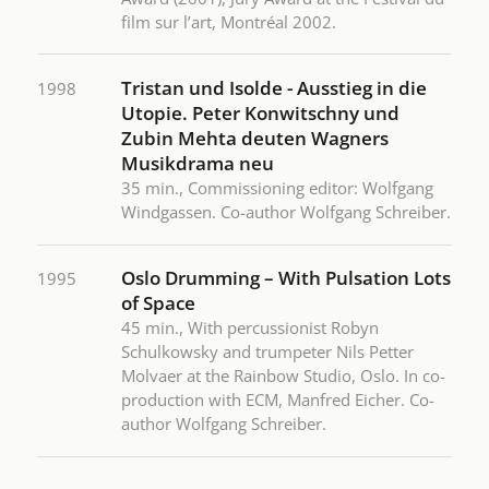
film sur l’art, Montréal 2002.
Tristan und Isolde - Ausstieg in die
1998
Utopie. Peter Konwitschny und
Zubin Mehta deuten Wagners
Musikdrama neu
35 min., Commissioning editor: Wolfgang
Windgassen. Co-author Wolfgang Schreiber.
Oslo Drumming – With Pulsation Lots
1995
of Space
45 min., With percussionist Robyn
Schulkowsky and trumpeter Nils Petter
Molvaer at the Rainbow Studio, Oslo. In co-
production with ECM, Manfred Eicher. Co-
author Wolfgang Schreiber.