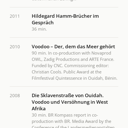
Hildegard Hamm-Brücher im
2011
Gespräch
36 min.
Voodoo – Der, dem das Meer gehört
2010
90 min. In co-production with Novaprod
OWL, Zadig Productions and ARTE France.
Funded by CNC. Commissioning editor:
Christian Cools. Public Award at the
Filmfestival Quintessence in Ouidah, Bénin.
Die Sklavenstraße von Ouidah.
2008
Voodoo und Versöhnung in West
Afrika
30 min. BR Kompass report in co-
production with BR. Media Award by the
Conference of the Landesmedienanstalten