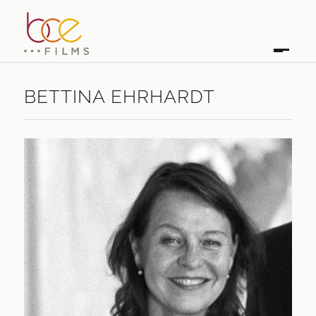
BETTINA EHRHARDT