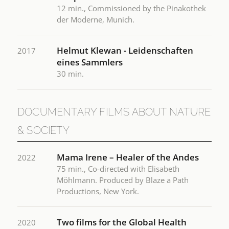
12 min., Commissioned by the Pinakothek
der Moderne, Munich.
Helmut Klewan - Leidenschaften
2017
eines Sammlers
30 min.
DOCUMENTARY FILMS ABOUT NATURE
& SOCIETY
Mama Irene – Healer of the Andes
2022
75 min., Co-directed with Elisabeth
Möhlmann. Produced by Blaze a Path
Productions, New York.
Two films for the Global Health
2020