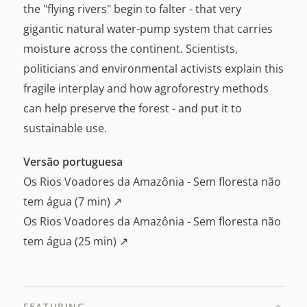
the "flying rivers" begin to falter - that very
gigantic natural water-pump system that carries
moisture across the continent. Scientists,
politicians and environmental activists explain this
fragile interplay and how agroforestry methods
can help preserve the forest - and put it to
sustainable use.
Versão portuguesa
Os Rios Voadores da Amazônia - Sem floresta não
tem água (7 min) ↗
Os Rios Voadores da Amazônia - Sem floresta não
tem água (25 min) ↗
FEATURING