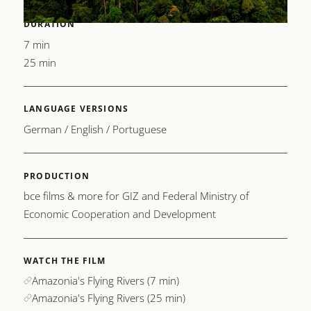
DURATION
7 min
25 min
LANGUAGE VERSIONS
German / English / Portuguese
PRODUCTION
bce films & more for GIZ and Federal Ministry of
Economic Cooperation and Development
WATCH THE FILM
Amazonia's Flying Rivers (7 min)
Amazonia's Flying Rivers (25 min)