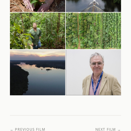
← PREVIOUS FILM
NEXT FILM →