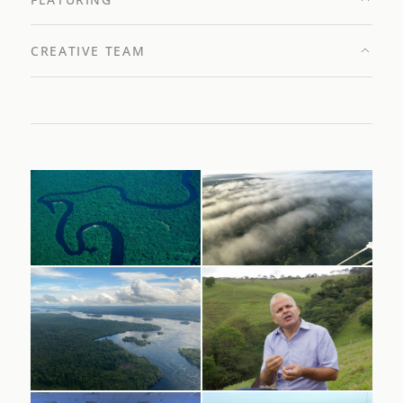
CREATIVE TEAM