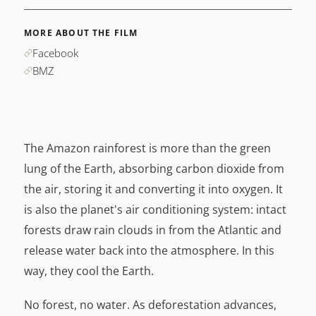
MORE ABOUT THE FILM
Facebook
BMZ
The Amazon rainforest is more than the green
lung of the Earth, absorbing carbon dioxide from
the air, storing it and converting it into oxygen. It
is also the planet's air conditioning system: intact
forests draw rain clouds in from the Atlantic and
release water back into the atmosphere. In this
way, they cool the Earth.
No forest, no water. As deforestation advances,