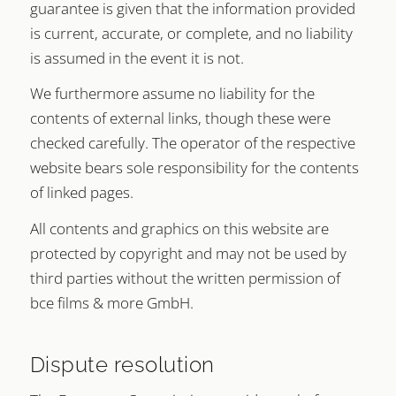
guarantee is given that the information provided
is current, accurate, or complete, and no liability
is assumed in the event it is not.
We furthermore assume no liability for the
contents of external links, though these were
checked carefully. The operator of the respective
website bears sole responsibility for the contents
of linked pages.
All contents and graphics on this website are
protected by copyright and may not be used by
third parties without the written permission of
bce films & more GmbH.
Dispute resolution