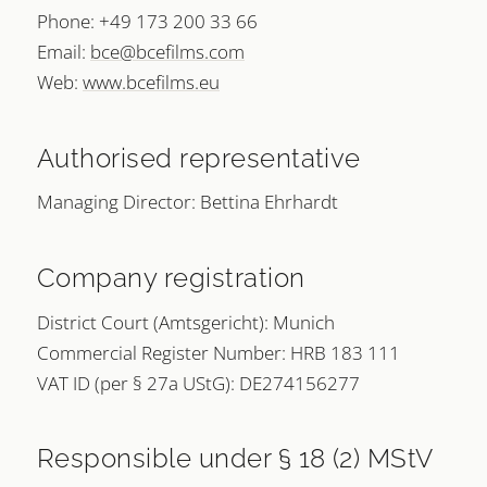
Phone: +49 173 200 33 66
Email:
bce@bcefilms.com
Web:
www.bcefilms.eu
Authorised representative
Managing Director: Bettina Ehrhardt
Company registration
District Court (Amtsgericht): Munich
Commercial Register Number: HRB 183 111
VAT ID (per § 27a UStG): DE274156277
Responsible under § 18 (2) MStV