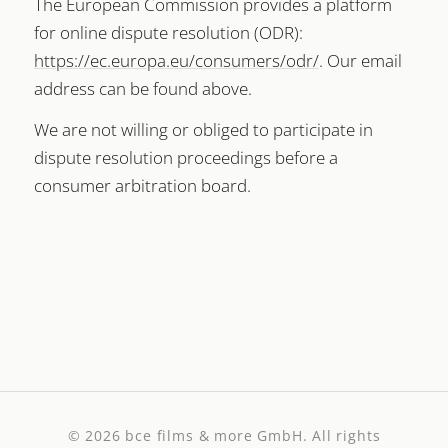
The European Commission provides a platform
for online dispute resolution (ODR):
https://ec.europa.eu/consumers/odr/
. Our email
address can be found above.
We are not willing or obliged to participate in
dispute resolution proceedings before a
consumer arbitration board.
© 2026
bce films & more GmbH
. All rights