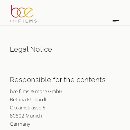
Legal Notice
Responsible for the contents
bce films & more GmbH
Bettina Ehrhardt
Occamstrasse 6
80802 Munich
Germany