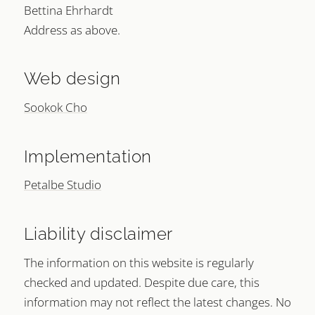
Bettina Ehrhardt
Address as above.
Web design
Sookok Cho
Implementation
Petalbe Studio
Liability disclaimer
The information on this website is regularly
checked and updated. Despite due care, this
information may not reflect the latest changes. No