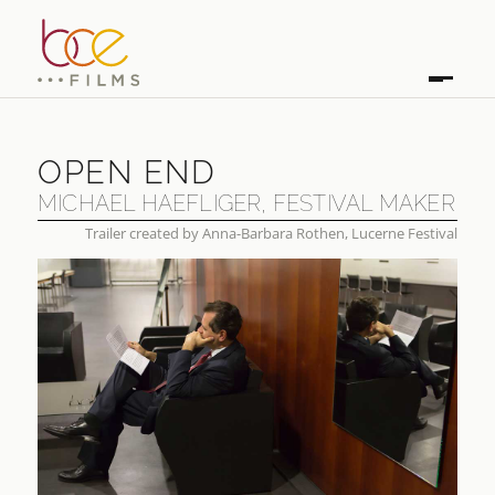
OPEN END
MICHAEL HAEFLIGER, FESTIVAL MAKER
Trailer created by Anna-Barbara Rothen, Lucerne Festival
OPEN END
MICHAEL HAEFLIGER, FESTIVAL MAKER
FIRST BROADCAST
2026