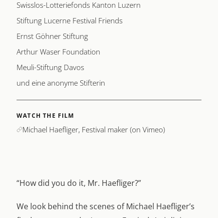
Swisslos-Lotteriefonds Kanton Luzern
Stiftung Lucerne Festival Friends
Ernst Göhner Stiftung
Arthur Waser Foundation
Meuli-Stiftung Davos
und eine anonyme Stifterin
WATCH THE FILM
Michael Haefliger, Festival maker (on Vimeo)
“How did you do it, Mr. Haefliger?”
We look behind the scenes of Michael Haefliger’s