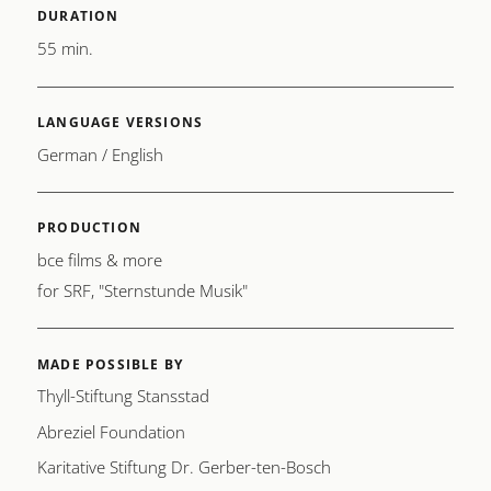
DURATION
55 min.
LANGUAGE VERSIONS
German / English
PRODUCTION
bce films & more
for SRF, "Sternstunde Musik"
MADE POSSIBLE BY
Thyll-Stiftung Stansstad
Abreziel Foundation
Karitative Stiftung Dr. Gerber-ten-Bosch