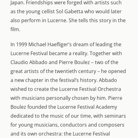
Japan. Friendships were forged with artists such
as the young cellist Sol Gabetta who would later
also perform in Lucerne. She tells this story in the
film.
In 1999 Michael Haefliger’s dream of leading the
Lucerne Festival became a reality. Together with
Claudio Abbado and Pierre Boulez – two of the
great artists of the twentieth century – he opened
a new chapter in the festival’s history. Abbado
wished to create the Lucerne Festival Orchestra
with musicians personally chosen by him. Pierre
Boulez founded the Lucerne Festival Academy
dedicated to the music of our time, with seminars
for young musicians, conductors and composers
and its own orchestra: the Lucerne Festival