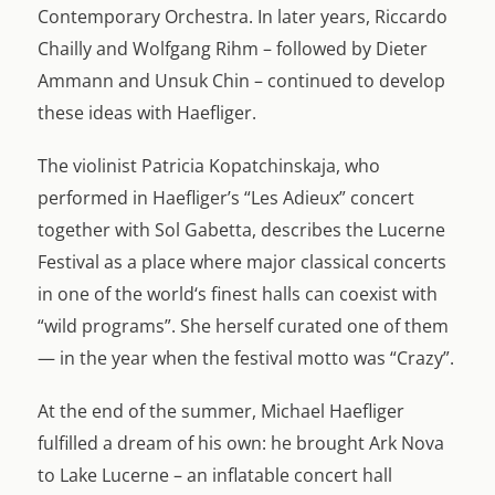
Contemporary Orchestra. In later years, Riccardo
Chailly and Wolfgang Rihm – followed by Dieter
Ammann and Unsuk Chin – continued to develop
these ideas with Haefliger.
The violinist Patricia Kopatchinskaja, who
performed in Haefliger’s “Les Adieux” concert
together with Sol Gabetta, describes the Lucerne
Festival as a place where major classical concerts
in one of the world‘s finest halls can coexist with
“wild programs”. She herself curated one of them
— in the year when the festival motto was “Crazy”.
At the end of the summer, Michael Haefliger
fulfilled a dream of his own: he brought Ark Nova
to Lake Lucerne – an inflatable concert hall