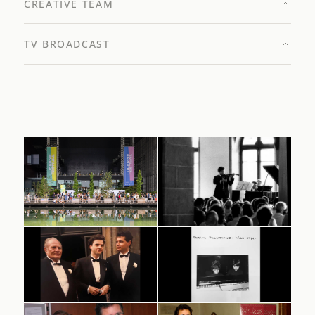
CREATIVE TEAM
TV BROADCAST