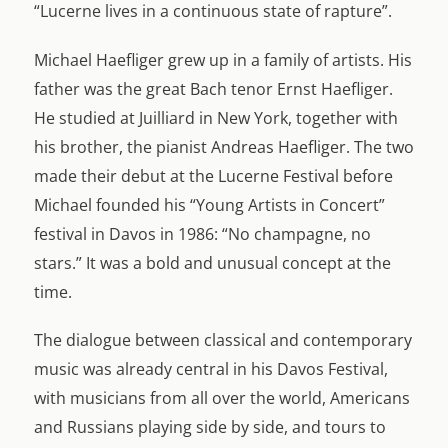
“Lucerne lives in a continuous state of rapture”.
Michael Haefliger grew up in a family of artists. His
father was the great Bach tenor Ernst Haefliger.
He studied at Juilliard in New York, together with
his brother, the pianist Andreas Haefliger. The two
made their debut at the Lucerne Festival before
Michael founded his “Young Artists in Concert”
festival in Davos in 1986: “No champagne, no
stars.” It was a bold and unusual concept at the
time.
The dialogue between classical and contemporary
music was already central in his Davos Festival,
with musicians from all over the world, Americans
and Russians playing side by side, and tours to