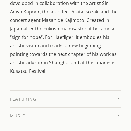
developed in collaboration with the artist Sir
Anish Kapoor, the architect Arata Isozaki and the
concert agent Masahide Kajimoto. Created in
Japan after the Fukushima disaster, it became a
“sign for hope“. For Haefliger, it embodies his
artistic vision and marks a new beginning —
pointing towards the next chapter of his work as
artistic advisor in Shanghai and at the Japanese
Kusatsu Festival.
FEATURING
MUSIC