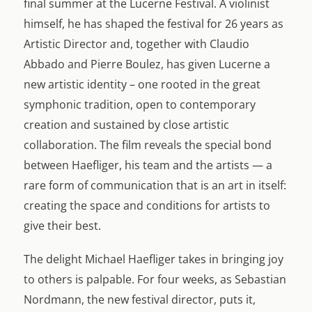
final summer at the Lucerne Festival. A violinist
himself, he has shaped the festival for 26 years as
Artistic Director and, together with Claudio
Abbado and Pierre Boulez, has given Lucerne a
new artistic identity – one rooted in the great
symphonic tradition, open to contemporary
creation and sustained by close artistic
collaboration. The film reveals the special bond
between Haefliger, his team and the artists — a
rare form of communication that is an art in itself:
creating the space and conditions for artists to
give their best.
The delight Michael Haefliger takes in bringing joy
to others is palpable. For four weeks, as Sebastian
Nordmann, the new festival director, puts it,