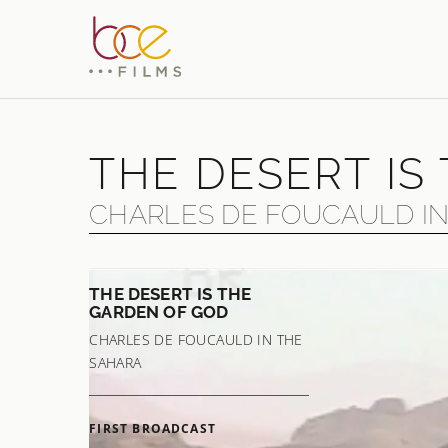
THE DESERT IS
CHARLES DE FOUCAULD IN
THE DESERT IS THE
“In the
GARDEN OF GOD
their f
CHARLES DE FOUCAULD IN THE
SAHARA
Charle
souther
FIRST BROADCAST
their l