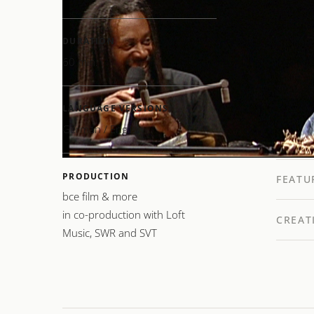
of thei
charact
DURATION
Bobby 
60 min.
New Tr
and Chi
LANGUAGE VERSIONS
music: 
German / English
PRODUCTION
FEATU
bce film & more
in co-production with Loft
CREAT
Music, SWR and SVT