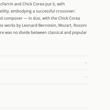
cFerrin and Chick Corea put it, with
satility, embodying a successful crossover:
nd composer — in duo, with the Chick Corea
s works by Leonard Bernstein, Mozart, Rossini
ere was no divide between classical and popular