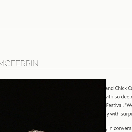
 MCFERRIN
sicians – a brilliant duo. When Bobby McFerrin and Chick C
happened. “There is no other person I connect with so deepl
n in this film, shot in Munich and at the Verbier Festival. 
t frighteningly so.” Chick Corea agrees: “We play with surpri
 and classical music, in rehearsals and in concert, in conver