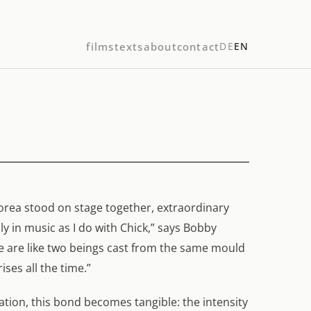
films
texts
about
contact
DE
EN
orea stood on stage together, extraordinary
y in music as I do with Chick,” says Bobby
“We are like two beings cast from the same mould
ses all the time.”
sation, this bond becomes tangible: the intensity