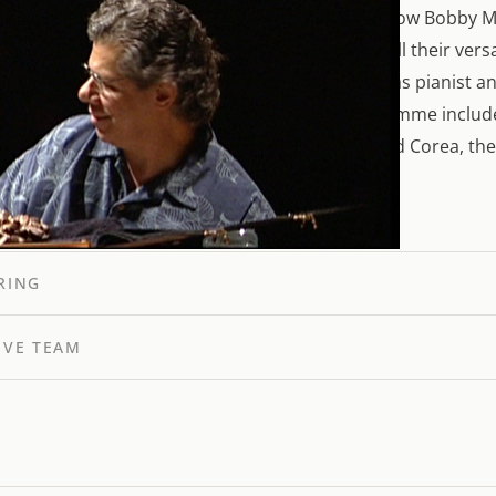
r communication, the joy of playing. We Play is how Bobby M
eristic simplicity. The film shows two artists in all their ver
McFerrin as singer and conductor, Chick Corea as pianist a
io and the Verbier Youth Orchestra. The programme include
ck Corea’s Spain for orchestra. For McFerrin and Corea, th
“All music is serious.”
RING
IVE TEAM