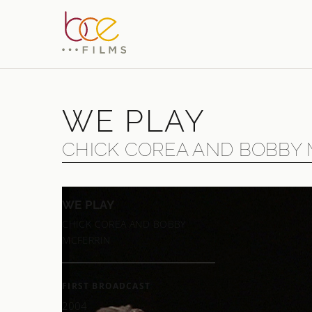
WE PLAY
CHICK COREA AND BOBBY
WE PLAY
Two mu
CHICK COREA AND BOBBY
things 
MCFERRIN
McFerri
— almos
FIRST BROADCAST
In jazz
2004