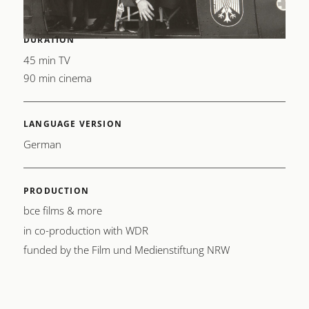
DURATION
45 min TV
90 min cinema
LANGUAGE VERSION
German
PRODUCTION
bce films & more
in co-production with WDR
funded by the Film und Medienstiftung NRW