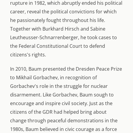
rupture in 1982, which abruptly ended his political
career, reveal the political convictions for which
he passionately fought throughout his life.
Together with Burkhard Hirsch and Sabine
Leutheusser-Schnarrenberger, he took cases to
the Federal Constitutional Court to defend
citizens's rights.
In 2010, Baum presented the Dresden Peace Prize
to Mikhail Gorbachev, in recognition of
Gorbachev's role in the struggle for nuclear
disarmement. Like Gorbachev, Baum sough to
encourage and inspire civil society. Just as the
citizens of the GDR had helped bring about
change through peaceful demonstrations in the
1980s, Baum believed in civic courage as a force