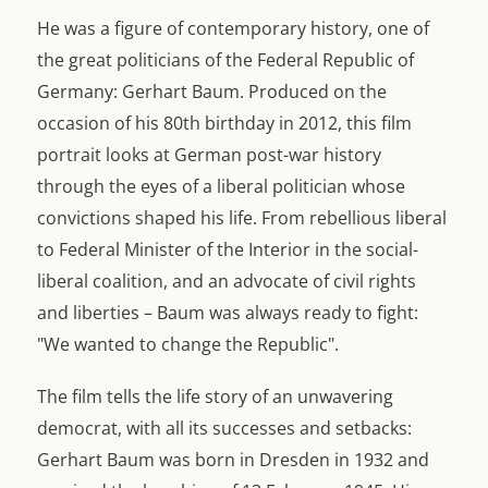
He was a figure of contemporary history, one of
the great politicians of the Federal Republic of
Germany: Gerhart Baum. Produced on the
occasion of his 80th birthday in 2012, this film
portrait looks at German post-war history
through the eyes of a liberal politician whose
convictions shaped his life. From rebellious liberal
to Federal Minister of the Interior in the social-
liberal coalition, and an advocate of civil rights
and liberties – Baum was always ready to fight:
"We wanted to change the Republic".
The film tells the life story of an unwavering
democrat, with all its successes and setbacks:
Gerhart Baum was born in Dresden in 1932 and