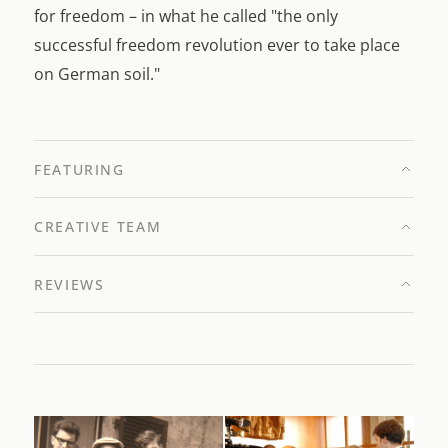
for freedom – in what he called "the only
successful freedom revolution ever to take place
on German soil."
FEATURING
CREATIVE TEAM
REVIEWS