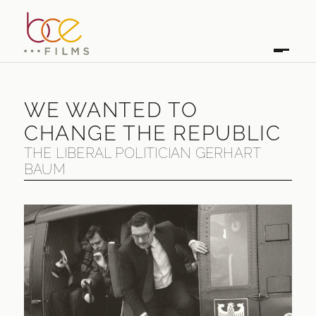
WE WANTED TO
CHANGE THE REPUBLIC
THE LIBERAL POLITICIAN GERHART
BAUM
WE WANTED TO CHANGE THE REPUBLIC
THE LIBERAL POLITICIAN GERHART BAUM
FIRST BROADCAST
2012