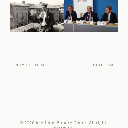
← PREVIOUS FILM
NEXT FILM →
© 2026
bce films & more GmbH
. All rights