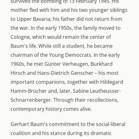
survived the bombing of 13 February 1945. His
mother fled with him and his two younger siblings
to Upper Bavaria; his father did not return from
the war. In the early 1950s, the family moved to
Cologne, which would remain the center of
Baum's life. While still a student, he became
chairman of the Young Democrats. In the early
1960s, he met Günter Verheugen, Burkhard
Hirsch and Hans-Dietrich Genscher – his most
important companions, together with Hildegard
Hamm-Brücher and, later, Sabine Leutheusser-
Schnarrenberger. Through their recollections,
contemporary history comes alive.
Gerhart Baum's commitment to the social-liberal
coalition and his stance during its dramatic